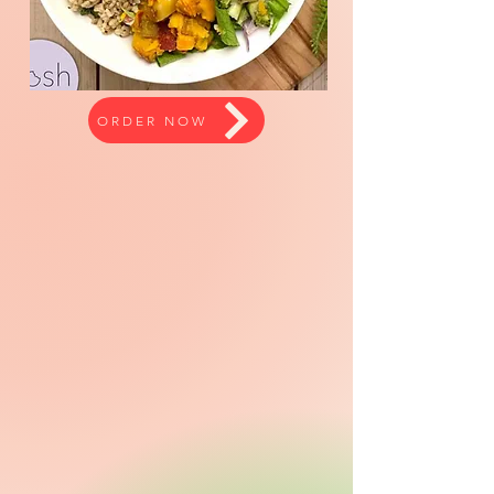
ORDER NOW