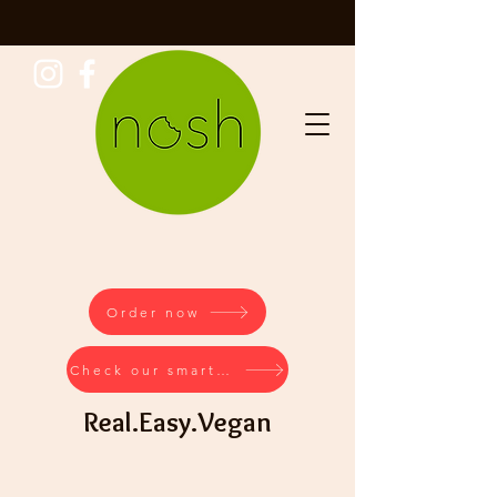
Order now
Check our smartstore
Real.Easy.Vegan