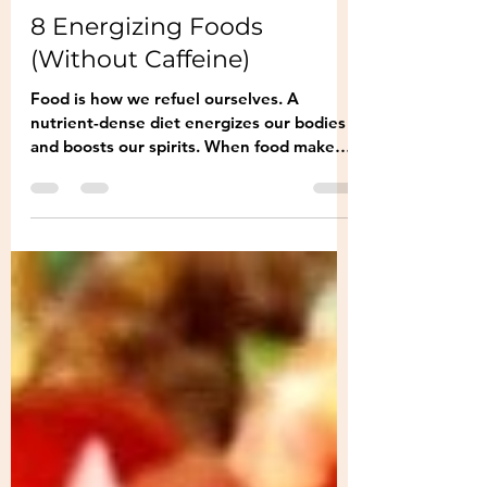
Nosh Korea
Jun 23, 2022
2 min read
8 Energizing Foods
(Without Caffeine)
Food is how we refuel ourselves. A
nutrient-dense diet energizes our bodies
and boosts our spirits. When food makes
us sluggish,...