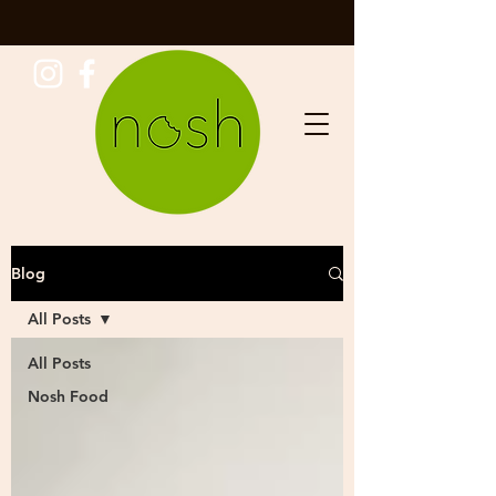
Blog
All Posts
All Posts
Nosh Food