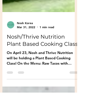
Nosh Korea
Mar 31, 2022
1 min read
Nosh/Thrive Nutrition
Plant Based Cooking Class
On April 23, Nosh and Thrive Nutrition
will be holding a Plant Based Cooking
Class! On the Menu: Raw Tacos with
Cashew Sour Cream and...