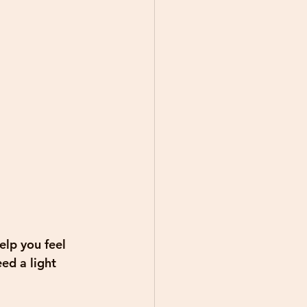
elp you feel 
ed a light 