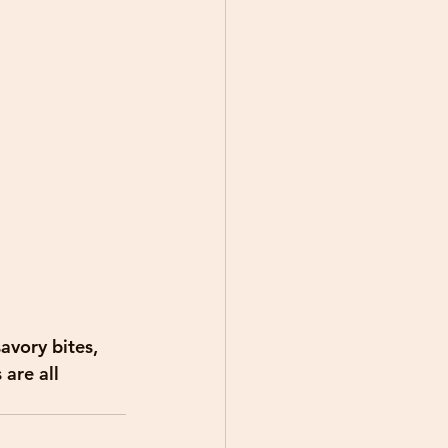
avory bites, 
are all 