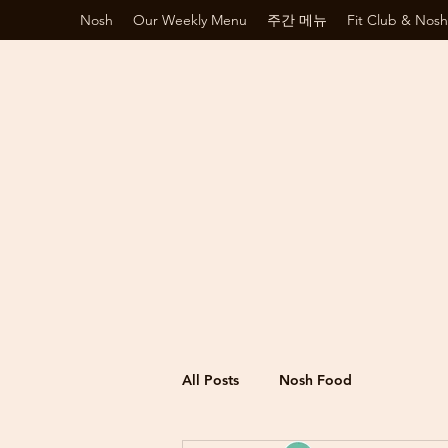
Nosh
Our Weekly Menu
주간 메뉴
Fit Club & Nosh
All Posts
Nosh Food