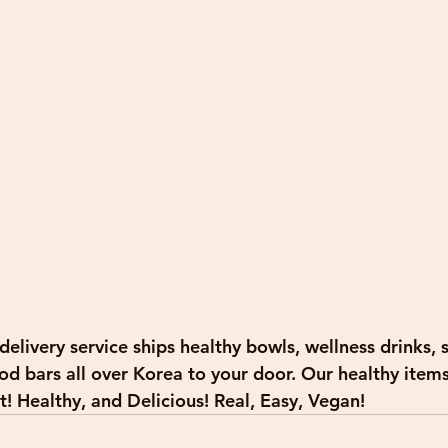
elivery service ships healthy bowls, wellness drinks, s
d bars all over Korea to your door. Our healthy items 
! Healthy, and Delicious! Real, Easy, Vegan! 