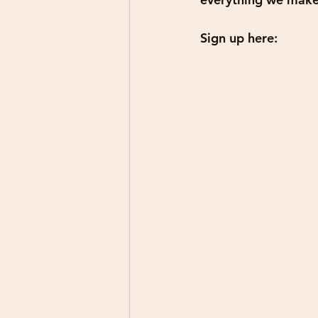
Sign up here: