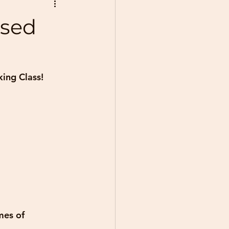
ased
king Class!
mes of 