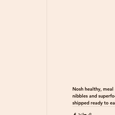
Nosh healthy, meal d
nibbles and superfoo
shipped ready to eat