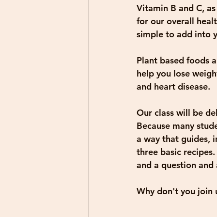
Vitamin B and C, as 
for our overall hea
simple to add into 
Plant based foods ar
help you lose weigh
and heart disease.
Our class will be d
Because many studen
a way that guides, i
three basic recipes.
and a question and 
Why don't you join u