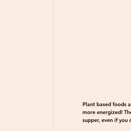
Plant based foods ar
more energized! The
supper, even if you