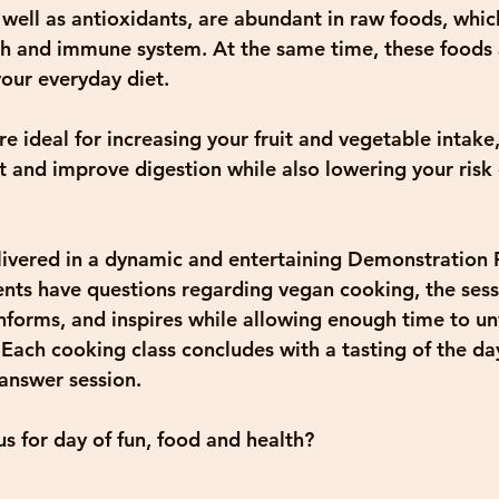
well as antioxidants, are abundant in raw foods, which
lth and immune system. At the same time, these foods 
your everyday diet.
e ideal for increasing your fruit and vegetable intake
t and improve digestion while also lowering your risk 
elivered in a dynamic and entertaining Demonstration 
ts have questions regarding vegan cooking, the sessi
nforms, and inspires while allowing enough time to unv
 Each cooking class concludes with a tasting of the day
answer session.
s for day of fun, food and health?