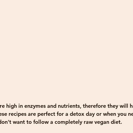
e high in enzymes and nutrients, therefore they will h
se recipes are perfect for a detox day or when you ne
 don't want to follow a completely raw vegan diet.