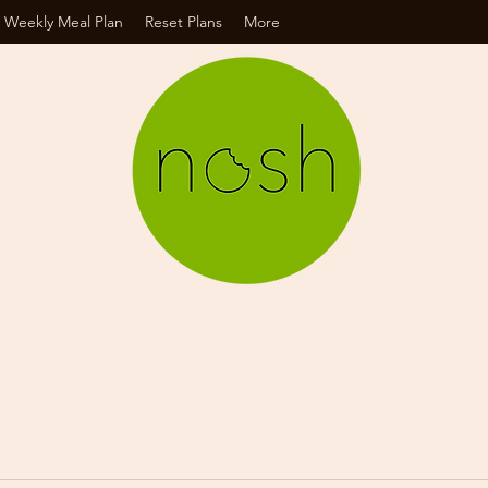
 Weekly Meal Plan
Reset Plans
More