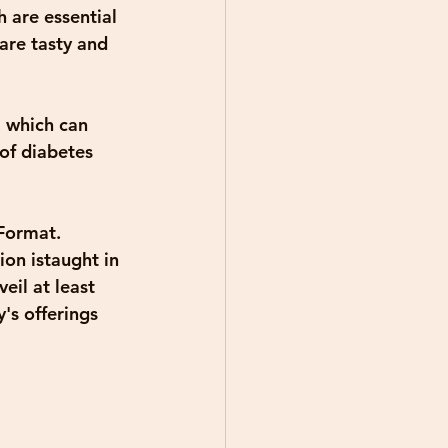
 are essential 
are tasty and 
, which can 
of diabetes 
Format. 
on istaught in 
eil at least 
's offerings 