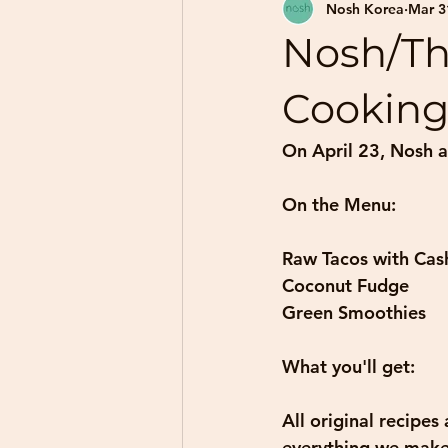
Nosh Korea
Mar 3
Nosh/Th
Cooking
On April 23, Nosh a
On the Menu: 
Raw Tacos with Cas
Coconut Fudge 
Green Smoothies
What you'll get: 
All original recipes
everything we make