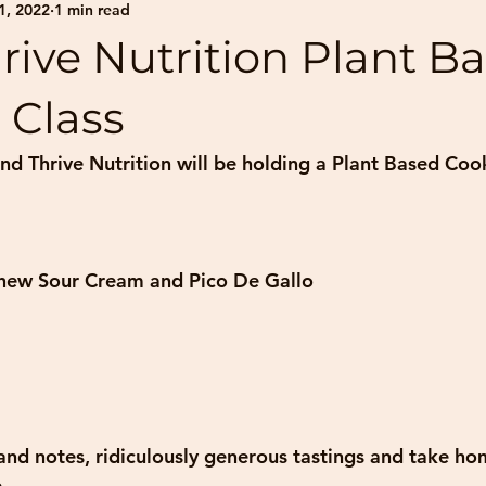
1, 2022
1 min read
rive Nutrition Plant B
 Class
nd Thrive Nutrition will be holding a Plant Based Coo
hew Sour Cream and Pico De Gallo
 and notes, ridiculously generous tastings and take ho
.