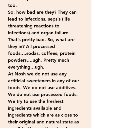
too.
So, how bad are they? They can 
lead to infections, sepsis (life 
threatening reactions to 
infections) and organ failure. 
That’s pretty bad. So, what are 
they in? All processed 
foods….sodas, coffees, protein 
powders….ugh. Pretty much 
everything…ugh.
At Nosh we do not use any 
artificial sweeteners in any of our 
foods. We do not use additives. 
We do not use processed foods. 
We try to use the freshest 
ingredients available and 
ingredients which are as close to 
their original and natural state as 