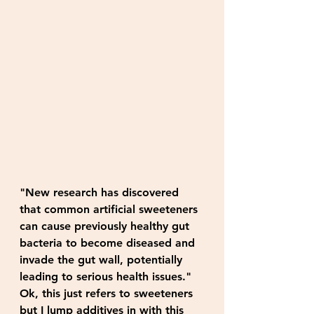
"New research has discovered 
that common artificial sweeteners 
can cause previously healthy gut 
bacteria to become diseased and 
invade the gut wall, potentially 
leading to serious health issues." 
Ok, this just refers to sweeteners 
but I lump additives in with this 