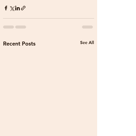
See All
Recent Posts