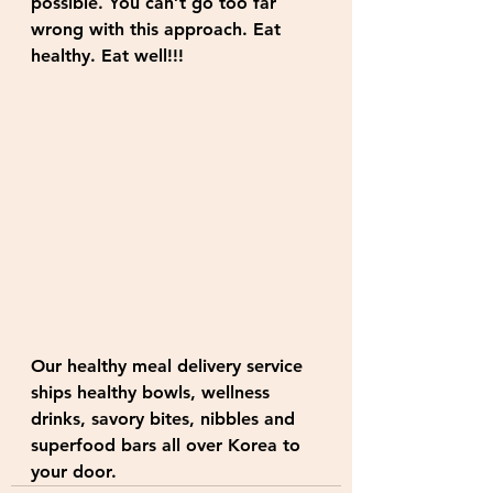
possible. You can’t go too far 
wrong with this approach. Eat 
healthy. Eat well!!!
Our healthy meal delivery service 
ships healthy bowls, wellness 
drinks, savory bites, nibbles and 
superfood bars all over Korea to 
your door. 