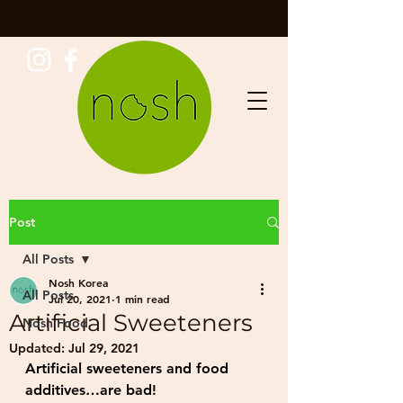
Post
All Posts
Nosh Korea
All Posts
Jul 20, 2021
1 min read
Artificial Sweeteners
Nosh Food
Updated:
Jul 29, 2021
Artificial sweeteners and food 
additives…are bad!