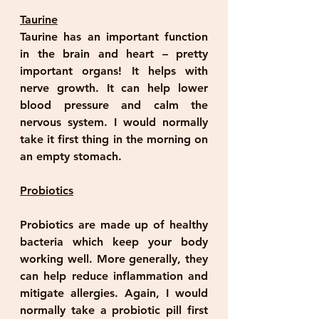
Taurine
Taurine has an important function 
in the brain and heart – pretty 
important organs! It helps with 
nerve growth. It can help lower 
blood pressure and calm the 
nervous system. I would normally 
take it first thing in the morning on 
an empty stomach.
Probiotics
Probiotics are made up of healthy 
bacteria which keep your body 
working well. More generally, they 
can help reduce inflammation and 
mitigate allergies. Again, I would 
normally take a probiotic pill first 