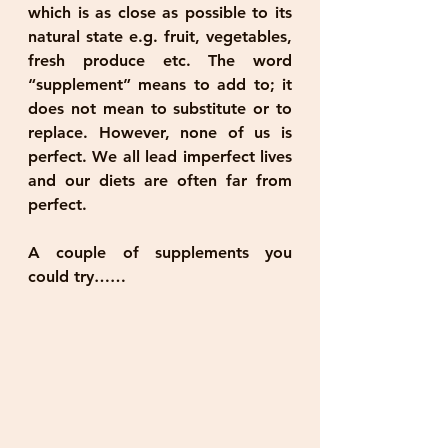
which is as close as possible to its 
natural state e.g. fruit, vegetables, 
fresh produce etc. The word 
“supplement” means to add to; it 
does not mean to substitute or to 
replace. However, none of us is 
perfect. We all lead imperfect lives 
and our diets are often far from 
perfect. 
A couple of supplements you 
could try……