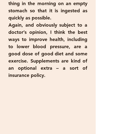
thing in the morning on an empty 
stomach so that it is ingested as 
quickly as possible.
Again, and obviously subject to a 
doctor’s opinion, I think the best 
ways to improve health, including 
to lower blood pressure, are a 
good dose of good diet and some 
exercise. Supplements are kind of 
an optional extra – a sort of 
insurance policy.