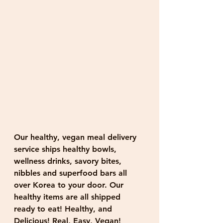
Our healthy, vegan meal delivery 
service ships healthy bowls, 
wellness drinks, savory bites, 
nibbles and superfood bars all 
over Korea to your door. Our 
healthy items are all shipped 
ready to eat! Healthy, and 
Delicious! Real, Easy, Vegan!