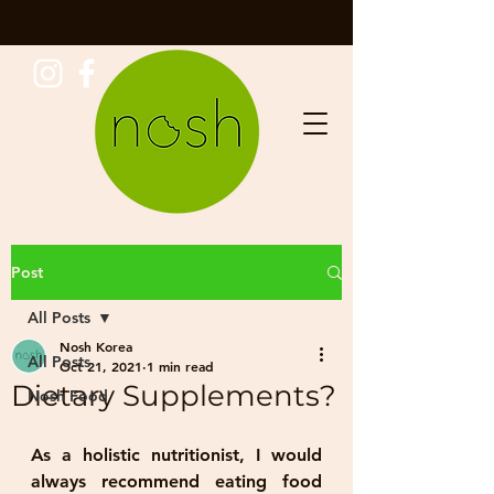
Post
All Posts
Nosh Korea
All Posts
Oct 21, 2021
1 min read
Dietary Supplements?
Nosh Food
As a holistic nutritionist, I would 
always recommend eating food 