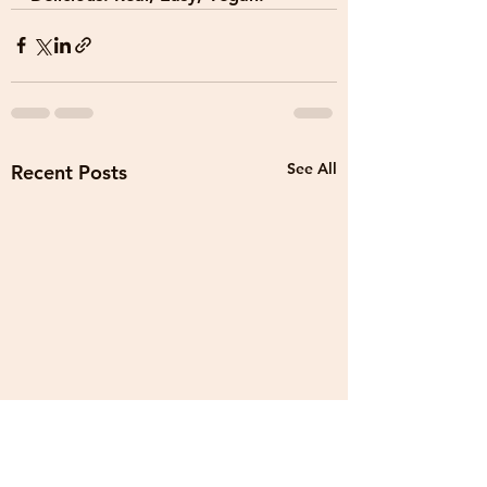
See All
Recent Posts