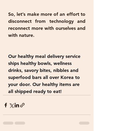
So, let’s make more of an effort to 
disconnect from technology and 
reconnect more with ourselves and 
with nature.
Our healthy meal delivery service 
ships healthy bowls, wellness 
drinks, savory bites, nibbles and 
superfood bars all over Korea to 
your door. Our healthy items are 
all shipped ready to eat!