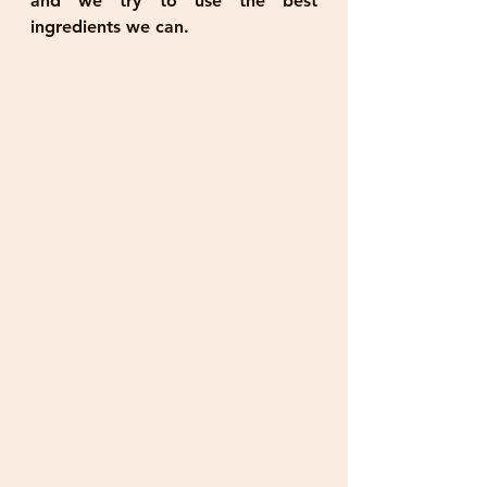
and we try to use the best 
ingredients we can.