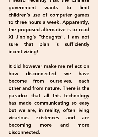
I heard recently that the Chinese 
government wants to limit 
children’s use of computer games 
to three hours a week. Apparently, 
the proposed alternative is to read 
Xi Jinping’s “thoughts”. I am not 
sure that plan is sufficiently 
incentivizing!
It did however make me reflect on 
how disconnected we have 
become from ourselves, each 
other and from nature. There is the 
paradox that all this technology 
has made communicating so easy 
but we are, in reality, often living 
vicarious existences and are 
becoming more and more 
disconnected.