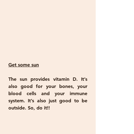
Get some sun
The sun provides vitamin D. It’s 
also good for your bones, your 
blood cells and your immune 
system. It’s also just good to be 
outside. So, do it!!