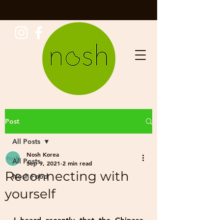
Post
All Posts
Nosh Korea
All Posts
Sep 9, 2021
2 min read
Reconnecting with
Nosh Food
yourself