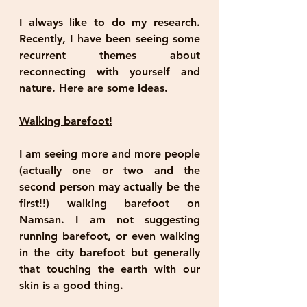
I always like to do my research. 
Recently, I have been seeing some 
recurrent themes about 
reconnecting with yourself and 
nature. Here are some ideas. 
Walking barefoot!
I am seeing more and more people 
(actually one or two and the 
second person may actually be the 
first!!) walking barefoot on 
Namsan. I am not suggesting 
running barefoot, or even walking 
in the city barefoot but generally 
that touching the earth with our 
skin is a good thing. 