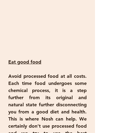
Eat good food
Avoid processed food at all costs. 
Each time food undergoes some 
chemical process, it is a step 
further from its original and 
natural state further disconnecting 
you from a good diet and health. 
This is where Nosh can help. We 
certainly don’t use processed food 