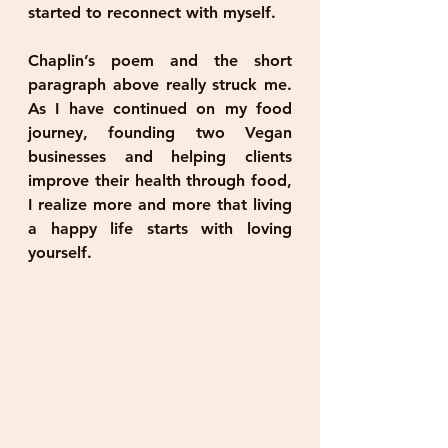
started to reconnect with myself.
Chaplin’s poem and the short 
paragraph above really struck me. 
As I have continued on my food 
journey, founding two Vegan 
businesses and helping clients 
improve their health through food, 
I realize more and more that living 
a happy life starts with loving 
yourself. 