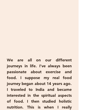
We are all on our different 
journeys in life. I’ve always been 
passionate about exercise and 
food. I suppose my real food 
journey began about 14 years ago. 
I traveled to India and became 
interested in the spiritual aspects 
of food. I then studied holistic 
nutrition. This is when I really 