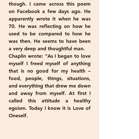
though. I came across this poem 
on Facebook a few days ago. He 
apparently wrote it when he was 
70. He was reflecting on how he 
used to be compared to how he 
was then. He seems to have been 
a very deep and thoughtful man.
Chaplin wrote: “As I began to love 
myself I freed myself of anything 
that is no good for my health – 
food, people, things, situations, 
and everything that drew me down 
and away from myself. At first I 
called this attitude a healthy 
egoism. Today I know it is Love of 
Oneself.