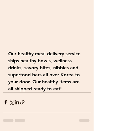
Our healthy meal delivery service 
ships healthy bowls, wellness 
drinks, savory bites, nibbles and 
superfood bars all over Korea to 
your door. Our healthy items are 
all shipped ready to eat!