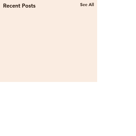
See All
Recent Posts
1 Comment