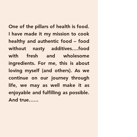
One of the pillars of health is food. 
I have made it my mission to cook 
healthy and authentic food – food 
without nasty additives….food 
with fresh and wholesome 
ingredients. For me, this is about 
loving myself (and others). As we 
continue on our journey through 
life, we may as well make it as 
enjoyable and fulfilling as possible. 
And true……