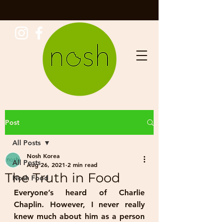
Post
All Posts
Nosh Korea
All Posts
Aug 26, 2021
2 min read
The Truth in Food
Nosh Food
Everyone’s heard of Charlie 
Chaplin. However, I never really 
knew much about him as a person 